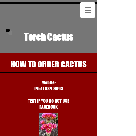
Torch Cactus
HOW TO ORDER CACTUS
Mobile:
(951) 889-8093
TEXT IF YOU DO NOT USE
FACEBOOK